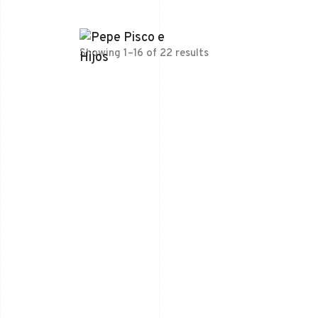
Showing 1–16 of 22 results