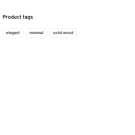
Product tags
elegant
minimal
solid wood