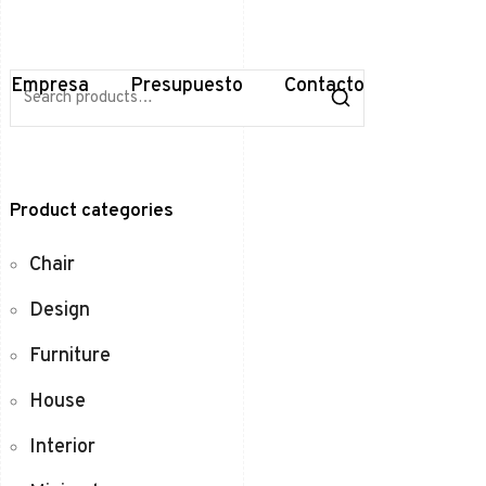
S
Empresa
Presupuesto
Contacto
e
a
r
c
h
f
Product categories
o
r
:
Chair
Design
Furniture
House
Interior