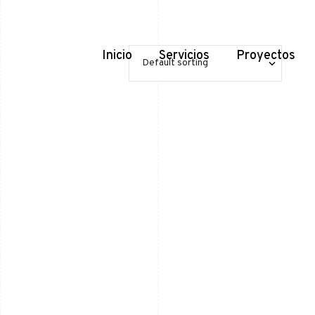
Inicio
Servicios
Proyectos