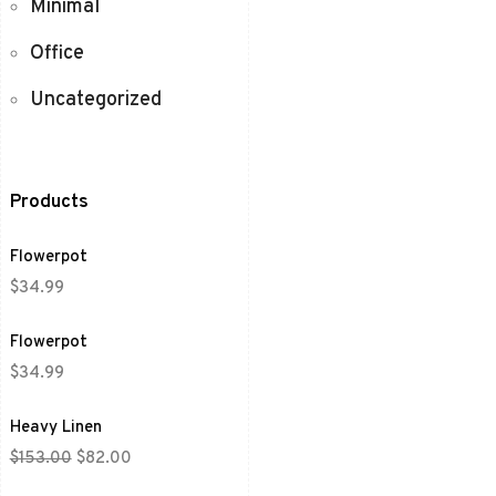
Minimal
Office
Uncategorized
Products
Flowerpot
$
34.99
Flowerpot
$
34.99
Heavy Linen
$
153.00
$
82.00